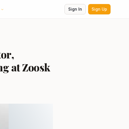
Sign In
Sign Up
tor,
ng at Zoosk