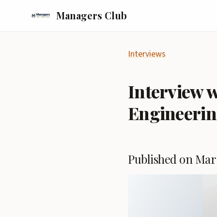
Managers Club
Interviews
Interview w
Engineerin
Published on Mar 