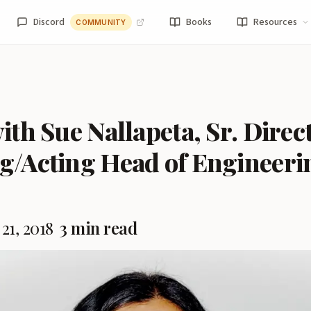
Discord
Books
Resources
COMMUNITY
ith Sue Nallapeta, Sr. Direc
g/Acting Head of Engineeri
21, 2018
3 min read