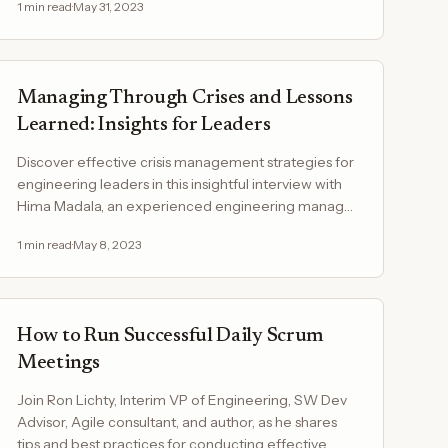
1
min read
·
May 31, 2023
Managing Through Crises and Lessons
Learned: Insights for Leaders
Discover effective crisis management strategies for
engineering leaders in this insightful interview with
Hima Madala, an experienced engineering manager
at…
1
min read
·
May 8, 2023
How to Run Successful Daily Scrum
Meetings
Join Ron Lichty, Interim VP of Engineering, SW Dev
Advisor, Agile consultant, and author, as he shares
tips and best practices for conducting effective…