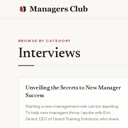
BROWSE BY CATEGORY
Interviews
Unveiling the Secrets to New Manager
Success
Starting a new management role can be daunting.
To help new managers thrive, I spoke with Eric
Girard, CEO of Girard Training Solutions, who shared
his top…