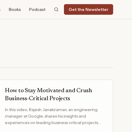
s
Books
Podcast
Get the Newsletter
How to Stay Motivated and Crush
Business-Critical Projects
In this video, Rajesh Janakiraman, an engineering
manager at Google, shares his insights and
experiences on leading business critical projects
while ensuring…