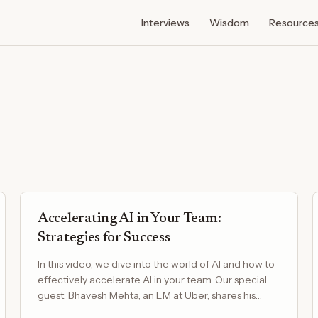
Interviews
Wisdom
Resource
Accelerating AI in Your Team:
Strategies for Success
In this video, we dive into the world of AI and how to
effectively accelerate AI in your team. Our special
guest, Bhavesh Mehta, an EM at Uber, shares his…