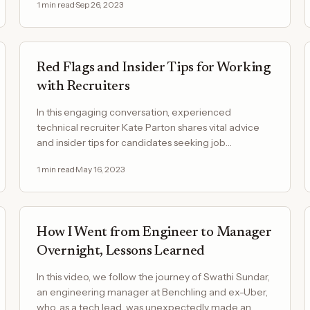
1
min read
·
Sep 26, 2023
Red Flags and Insider Tips for Working
with Recruiters
In this engaging conversation, experienced
technical recruiter Kate Parton shares vital advice
and insider tips for candidates seeking job
opportunities in the…
1
min read
·
May 16, 2023
How I Went from Engineer to Manager
Overnight, Lessons Learned
In this video, we follow the journey of Swathi Sundar,
an engineering manager at Benchling and ex-Uber,
who, as a tech lead, was unexpectedly made an…