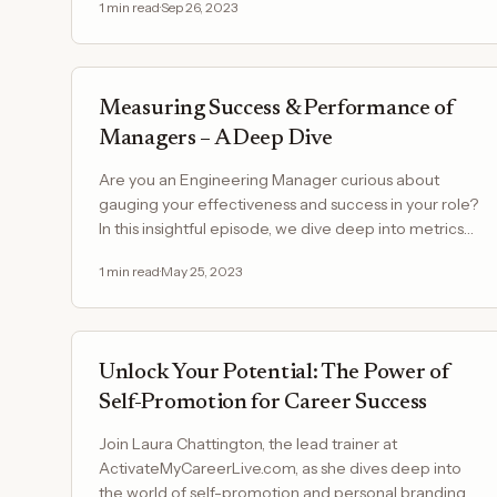
1
min read
·
Sep 26, 2023
Measuring Success & Performance of
Managers – A Deep Dive
Are you an Engineering Manager curious about
gauging your effectiveness and success in your role?
In this insightful episode, we dive deep into metrics
and…
1
min read
·
May 25, 2023
Unlock Your Potential: The Power of
Self-Promotion for Career Success
Join Laura Chattington, the lead trainer at
ActivateMyCareerLive.com, as she dives deep into
the world of self-promotion and personal branding.