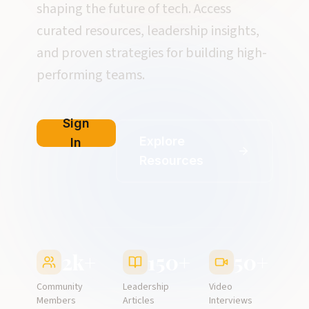
shaping the future of tech. Access
curated resources, leadership insights,
and proven strategies for building high-
performing teams.
Sign
Explore
In
Resources
2k+
150+
50+
Community
Leadership
Video
Members
Articles
Interviews