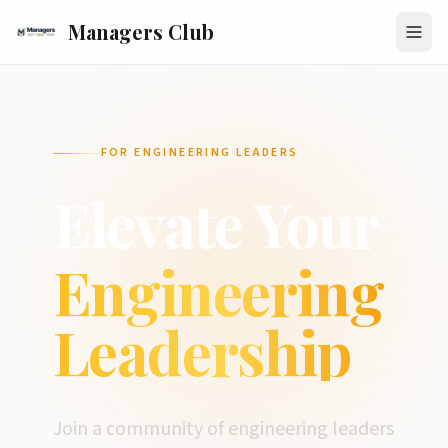
Managers Club
FOR ENGINEERING LEADERS
Elevate Your
Engineering
Leadership
Join a community of engineering leaders