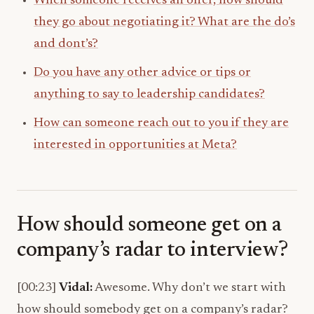
When someone receives an offer, how should
they go about negotiating it? What are the do’s
and dont’s?
Do you have any other advice or tips or
anything to say to leadership candidates?
How can someone reach out to you if they are
interested in opportunities at Meta?
How should someone get on a
company’s radar to interview?
[00:23]
Vidal:
Awesome. Why don’t we start with
how should somebody get on a company’s radar?