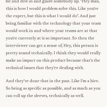
bit and dive in and guide somebody up. “Hey man,
this is how I would problem solve this. Like you’re
the expert, but this is what I would do”. And just
being familiar with the technology that your team
would work in and where your teams are at that
you’re currently at is so important. So then the
interviewer can get a sense of, Hey, this person is
pretty sound technically. I think they would really
make an impact on this product because that’s the
technical issues that they’re dealing with.
And they’ve done that in the past. Like I’m a hire.
So being as specific as possible, and as much as you
can roll up the sleeves, technically as well.