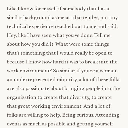
Like I know for myself if somebody that has a
similar background as me as a bartender, not any
technical experience reached out to me and said,
Hey, like I have seen what you’ve done. Tell me
about how you did it. What were some things
that’s something that I would really be open to
because I know how hard it was to break into the
work environment? So similar if you’re a woman,
an underrepresented minority, a lot of these folks
are also passionate about bringing people into the
organization to create that diversity, to create
that great working environment. And a lot of
folks are willing to help. Being curious. Attending
events as much as possible and getting yourself