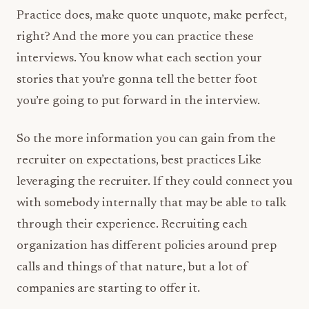
Practice does, make quote unquote, make perfect,
right? And the more you can practice these
interviews. You know what each section your
stories that you’re gonna tell the better foot
you’re going to put forward in the interview.
So the more information you can gain from the
recruiter on expectations, best practices Like
leveraging the recruiter. If they could connect you
with somebody internally that may be able to talk
through their experience. Recruiting each
organization has different policies around prep
calls and things of that nature, but a lot of
companies are starting to offer it.