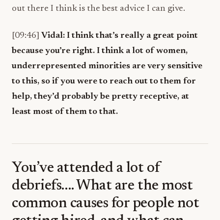
out there I think is the best advice I can give.
[09:46]
Vidal:
I think that’s really a great point
because you’re right. I think a lot of women,
underrepresented minorities are very sensitive
to this, so if you were to reach out to them for
help, they’d probably be pretty receptive, at
least most of them to that.
You’ve attended a lot of
debriefs…. What are the most
common causes for people not