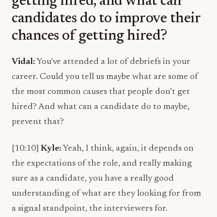
getting hired, and what can
candidates do to improve their
chances of getting hired?
Vidal:
You’ve attended a lot of debriefs in your
career. Could you tell us maybe what are some of
the most common causes that people don’t get
hired? And what can a candidate do to maybe,
prevent that?
[10:10]
Kyle:
Yeah, I think, again, it depends on
the expectations of the role, and really making
sure as a candidate, you have a really good
understanding of what are they looking for from
a signal standpoint, the interviewers for.