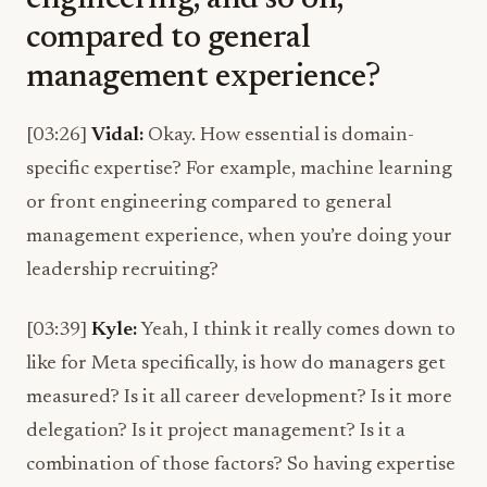
engineering, and so on,
compared to general
management experience?
[03:26]
Vidal:
Okay. How essential is domain-
specific expertise? For example, machine learning
or front engineering compared to general
management experience, when you’re doing your
leadership recruiting?
[03:39]
Kyle:
Yeah, I think it really comes down to
like for Meta specifically, is how do managers get
measured? Is it all career development? Is it more
delegation? Is it project management? Is it a
combination of those factors? So having expertise