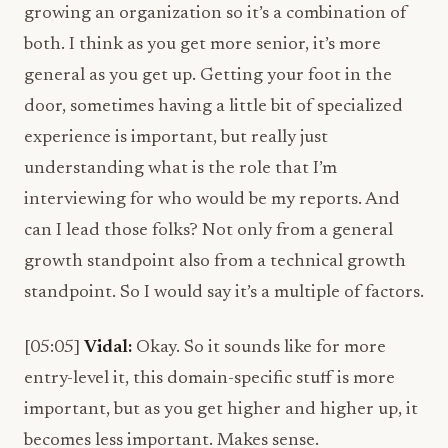
growing an organization so it’s a combination of
both. I think as you get more senior, it’s more
general as you get up. Getting your foot in the
door, sometimes having a little bit of specialized
experience is important, but really just
understanding what is the role that I’m
interviewing for who would be my reports. And
can I lead those folks? Not only from a general
growth standpoint also from a technical growth
standpoint. So I would say it’s a multiple of factors.
[05:05]
Vidal:
Okay. So it sounds like for more
entry-level it, this domain-specific stuff is more
important, but as you get higher and higher up, it
becomes less important. Makes sense.