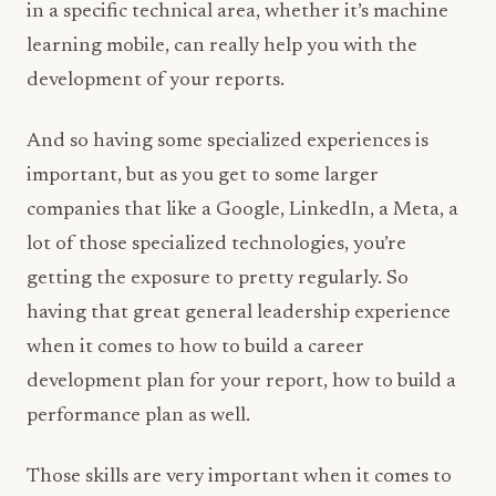
in a specific technical area, whether it’s machine
learning mobile, can really help you with the
development of your reports.
And so having some specialized experiences is
important, but as you get to some larger
companies that like a Google, LinkedIn, a Meta, a
lot of those specialized technologies, you’re
getting the exposure to pretty regularly. So
having that great general leadership experience
when it comes to how to build a career
development plan for your report, how to build a
performance plan as well.
Those skills are very important when it comes to