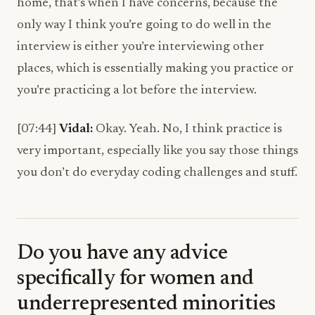
home, that’s when I have concerns, because the
only way I think you’re going to do well in the
interview is either you’re interviewing other
places, which is essentially making you practice or
you’re practicing a lot before the interview.
[07:44]
Vidal:
Okay. Yeah. No, I think practice is
very important, especially like you say those things
you don’t do everyday coding challenges and stuff.
Do you have any advice
specifically for women and
underrepresented minorities