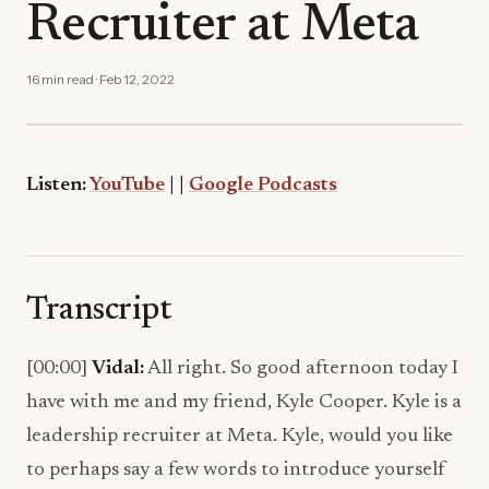
Recruiter at Meta
16 min read · Feb 12, 2022
Listen:
YouTube
|
|
Google Podcasts
Transcript
[00:00]
Vidal:
All right. So good afternoon today I
have with me and my friend, Kyle Cooper. Kyle is a
leadership recruiter at Meta. Kyle, would you like
to perhaps say a few words to introduce yourself