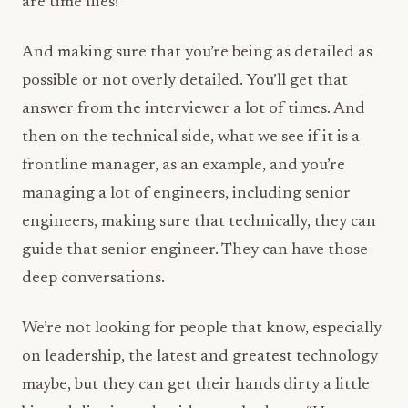
are time flies!
And making sure that you’re being as detailed as
possible or not overly detailed. You’ll get that
answer from the interviewer a lot of times. And
then on the technical side, what we see if it is a
frontline manager, as an example, and you’re
managing a lot of engineers, including senior
engineers, making sure that technically, they can
guide that senior engineer. They can have those
deep conversations.
We’re not looking for people that know, especially
on leadership, the latest and greatest technology
maybe, but they can get their hands dirty a little