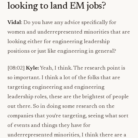
looking to land EM jobs?
Vidal
: Do you have any advice specifically for
women and underrepresented minorities that are
looking either for engineering leadership
positions or just like engineering in general?
[08:02]
Kyle:
Yeah, I think. The research point is
so important. I think a lot of the folks that are
targeting engineering and engineering
leadership roles, these are the brightest of people
out there. So in doing some research on the
companies that you’re targeting, seeing what sort
of events and things they have for
underrepresented minorities, I think there are a