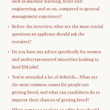
such as machine learning, front-end
engineering, and so on, compared to general
management experience?
Before the interview, what are the most crucial
questions an applicant should ask the
recruiter?
Do you have any advice specifically for women
and underrepresented minorities looking to
land EM jobs?
You’ve attended a lot of debriefs…. What are
the most common causes for people not
getting hired, and what can candidates do to
improve their chances of getting hired?