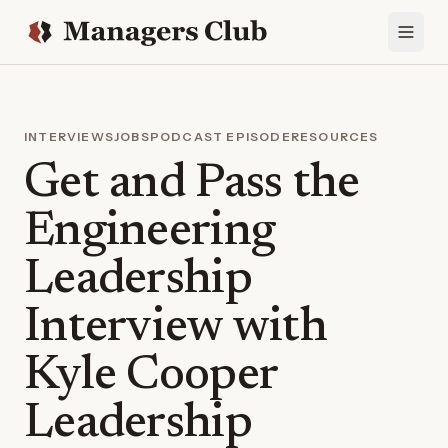
INTERVIEWS
JOBS
PODCAST EPISODE
RESOURCES
Get and Pass the
Engineering
Leadership
Interview with
Kyle Cooper
Leadership