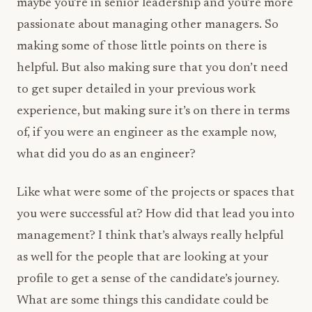
maybe you’re in senior leadership and you’re more
passionate about managing other managers. So
making some of those little points on there is
helpful. But also making sure that you don’t need
to get super detailed in your previous work
experience, but making sure it’s on there in terms
of, if you were an engineer as the example now,
what did you do as an engineer?
Like what were some of the projects or spaces that
you were successful at? How did that lead you into
management? I think that’s always really helpful
as well for the people that are looking at your
profile to get a sense of the candidate’s journey.
What are some things this candidate could be