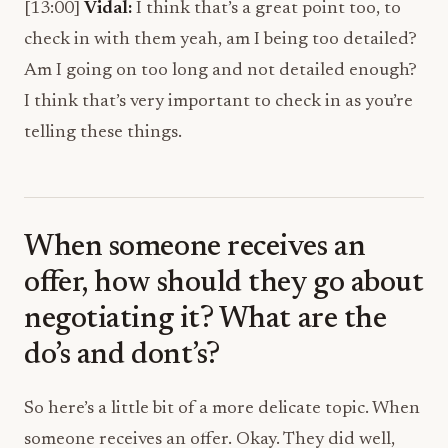
[13:00]
Vidal:
I think that’s a great point too, to
check in with them yeah, am I being too detailed?
Am I going on too long and not detailed enough?
I think that’s very important to check in as you’re
telling these things.
When someone receives an
offer, how should they go about
negotiating it? What are the
do’s and dont’s?
So here’s a little bit of a more delicate topic. When
someone receives an offer. Okay. They did well,