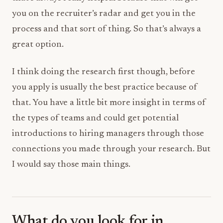
you on the recruiter’s radar and get you in the
process and that sort of thing. So that’s always a
great option.
I think doing the research first though, before
you apply is usually the best practice because of
that. You have a little bit more insight in terms of
the types of teams and could get potential
introductions to hiring managers through those
connections you made through your research. But
I would say those main things.
What do you look for in