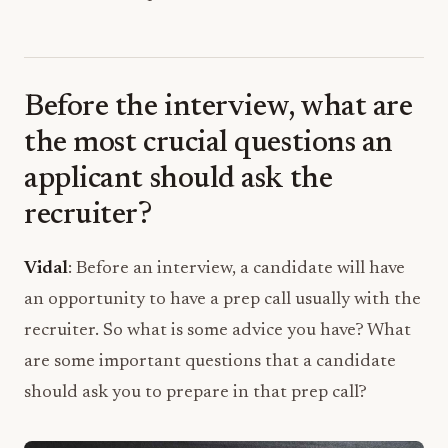
Before the interview, what are
the most crucial questions an
applicant should ask the
recruiter?
Vidal
: Before an interview, a candidate will have
an opportunity to have a prep call usually with the
recruiter. So what is some advice you have? What
are some important questions that a candidate
should ask you to prepare in that prep call?