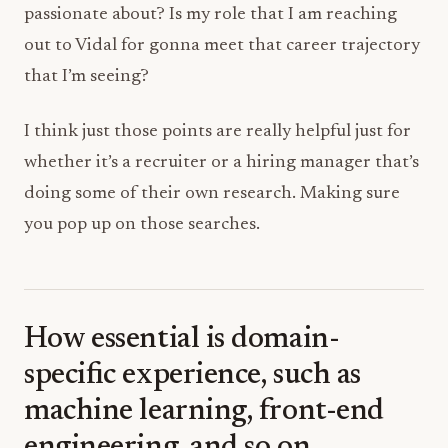
passionate about? Is my role that I am reaching
out to Vidal for gonna meet that career trajectory
that I’m seeing?
I think just those points are really helpful just for
whether it’s a recruiter or a hiring manager that’s
doing some of their own research. Making sure
you pop up on those searches.
How essential is domain-
specific experience, such as
machine learning, front-end