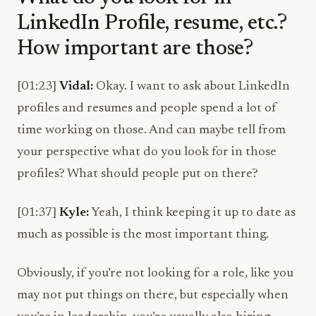
LinkedIn Profile, resume, etc.?
How important are those?
[01:23]
Vidal:
Okay. I want to ask about LinkedIn
profiles and resumes and people spend a lot of
time working on those. And can maybe tell from
your perspective what do you look for in those
profiles? What should people put on there?
[01:37]
Kyle:
Yeah, I think keeping it up to date as
much as possible is the most important thing.
Obviously, if you’re not looking for a role, like you
may not put things on there, but especially when