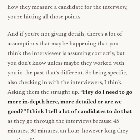
how they measure a candidate for the interview,
you’re hitting all those points.
And if you’re not giving details, there’s a lot of
assumptions that may be happening that you
think the interviewer is assuming correctly, but
you don’t know unless maybe they worked with
you in the past that’s different. So being specific,
also checking in with the interviewers, I think.
Asking them the straight up.
“Hey do I need to go
more in-depth here, more detailed or are we
good?” I think I tell a lot of candidates to do that
as they go through the interviews because 45
minutes, 30 minutes, an hour, however long they