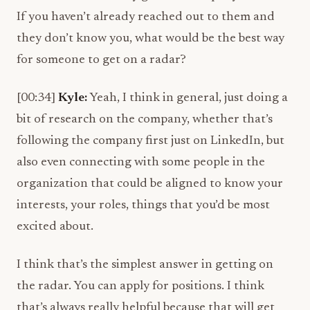
If you haven’t already reached out to them and
they don’t know you, what would be the best way
for someone to get on a radar?
[00:34]
Kyle:
Yeah, I think in general, just doing a
bit of research on the company, whether that’s
following the company first just on LinkedIn, but
also even connecting with some people in the
organization that could be aligned to know your
interests, your roles, things that you’d be most
excited about.
I think that’s the simplest answer in getting on
the radar. You can apply for positions. I think
that’s always really helpful because that will get