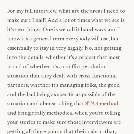
For my full interview, what are the areas I need to
make sure I nail? And a lot of times what we see is
it’s two things. One is we call it hand-wavy and I
know it’s a general term everybody will use, but
essentially to stay in very highly. No, not getting
into the details, whether it’s a project that most
proud of, whether it’s a conflict resolution
situation that they dealt with cross-functional
partners, whether it’s managing folks, the good
and the bad being as specific as possible of the
situation and almost taking that
STAR method
and being really methodical when you’re telling
your stories to make sure those interviewers are
getting all those points that their rubric, that,