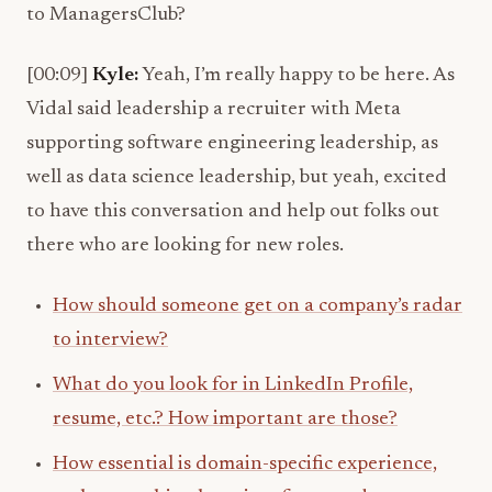
to ManagersClub?
[00:09]
Kyle:
Yeah, I’m really happy to be here. As
Vidal said leadership a recruiter with Meta
supporting software engineering leadership, as
well as data science leadership, but yeah, excited
to have this conversation and help out folks out
there who are looking for new roles.
How should someone get on a company’s radar
to interview?
What do you look for in LinkedIn Profile,
resume, etc.? How important are those?
How essential is domain-specific experience,