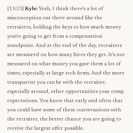
[13:23]
Kyle:
Yeah, I think there’s a lot of
misconception out there around like the
recruiters, holding the keys to how much money
you’re going to get from a compensation
standpoint. And at the end of the day, recruiters
are measured on how many hires they get. It’s not
measured on what money you gave them a lot of
times, especially at large tech firms. And the more
transparent you can be with the recruiter,
especially around, other opportunities your comp
expectations. You know that early and often that
you could have some of these conversations with
the recruiter, the better chance you are going to
receive the largest offer possible.