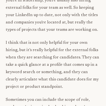
you’re in leadership, you’re usually also hiring
external folks for your team as well. So keeping
your LinkedIn up to date, not only with the titles
and companies you’re located at, but really the
types of projects that your teams are working on.
I think that is not only helpful for your own
hiring, but it’s really helpful for the external folks
when they are searching for candidates. They can
take a quick glance at a profile that comes up in a
keyword search or something, and they can
clearly articulate what this candidate does for my
project or product standpoint.
Sometimes you can include the scope of role,