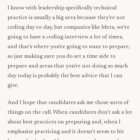
I know with leadership specifically technical
practice is usually a big area because they’re not
coding day-to-day, but companies like Meta, we’re
going to have a coding interview a lot of times,
and that’s where you’re going to want to prepare,
so just making sure you do set a time side to
prepare and areas that you’re not doing so much
day today is probably the best advice that I can
give.
And I hope that candidates ask me those sorts of
things on the call. When candidates don’t ask a lot
about best practices on preparing and, when I
emphasize practicing and it doesn’t seem to hit