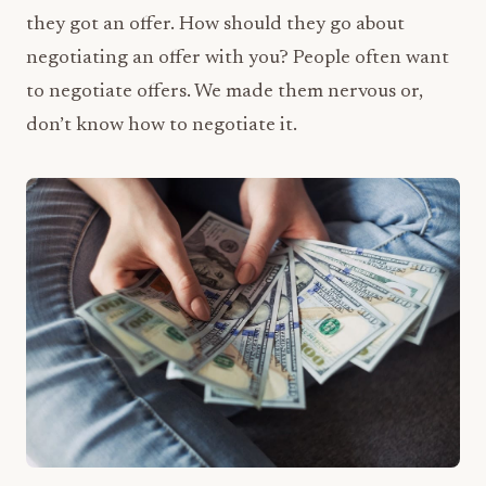
they got an offer. How should they go about
negotiating an offer with you? People often want
to negotiate offers. We made them nervous or,
don’t know how to negotiate it.