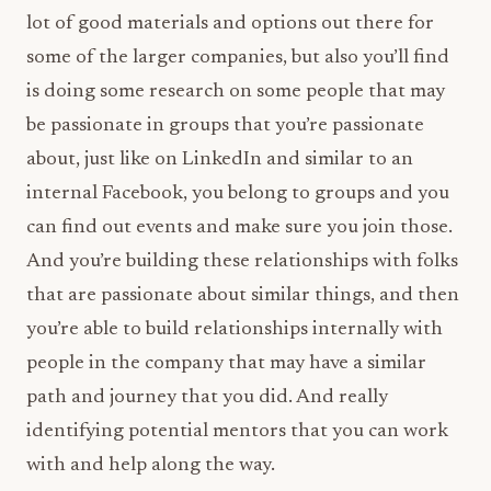
lot of good materials and options out there for
some of the larger companies, but also you’ll find
is doing some research on some people that may
be passionate in groups that you’re passionate
about, just like on LinkedIn and similar to an
internal Facebook, you belong to groups and you
can find out events and make sure you join those.
And you’re building these relationships with folks
that are passionate about similar things, and then
you’re able to build relationships internally with
people in the company that may have a similar
path and journey that you did. And really
identifying potential mentors that you can work
with and help along the way.