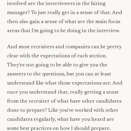
involved are the interviewers in the hiring
manager? To just really get in a sense of that. And
then also gain a sense of what are the main focus
areas that I’m going to be doing in the interview.
And most recruiters and companies can be pretty
clear with the expectations of each section.
They’re not going to be able to give you the
answers to the questions, but you can at least
understand like what those expectations are. And
once you understand that, really getting a sense
from the recruiter of what have other candidates
done to prepare? Like you’ve worked with other
candidates regularly, what have you heard are
some best practices on how I should prepare.