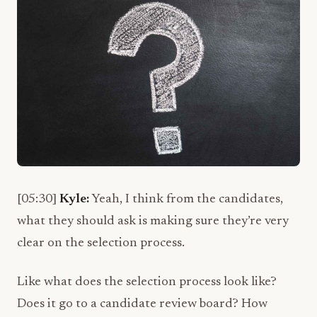
[05:30]
Kyle:
Yeah, I think from the candidates,
what they should ask is making sure they’re very
clear on the selection process.
Like what does the selection process look like?
Does it go to a candidate review board? How