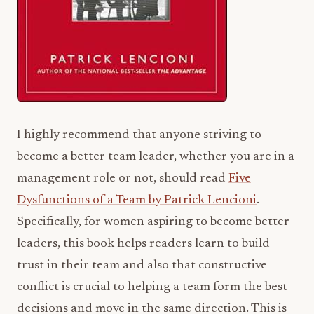
I highly recommend that anyone striving to
become a better team leader, whether you are in a
management role or not, should read
Five
Dysfunctions of a Team by Patrick Lencioni
.
Specifically, for women aspiring to become better
leaders, this book helps readers learn to build
trust in their team and also that constructive
conflict is crucial to helping a team form the best
decisions and move in the same direction. This is