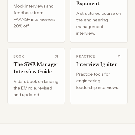
Exponent
Mock interviews and
feedback from
A structured course on
FAANG+ interviewers ·
the engineering
20% off
management
interview.
BOOK
PRACTICE
The SWE Manager
Interview Igniter
Interview Guide
Practice tools for
engineering
Vidal's book on landing
leadership interviews.
the EM role, revised
and updated.