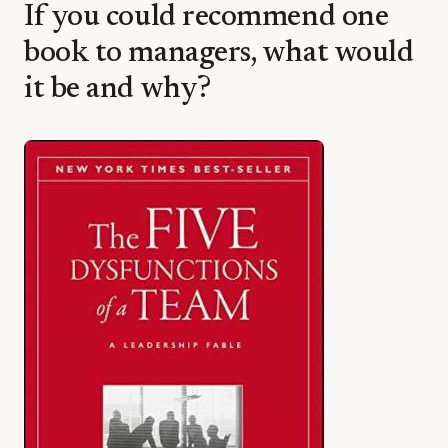
If you could recommend one
book to managers, what would
it be and why?