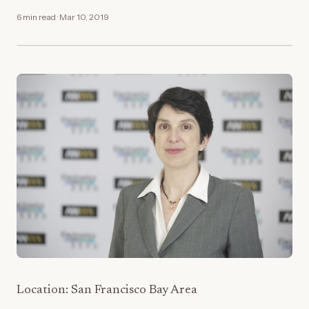
6 min read · Mar 10, 2019
Location: San Francisco Bay Area