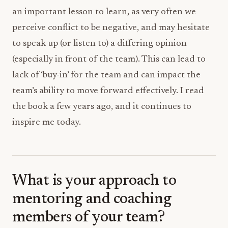
an important lesson to learn, as very often we
perceive conflict to be negative, and may hesitate
to speak up (or listen to) a differing opinion
(especially in front of the team). This can lead to
lack of ‘buy-in’ for the team and can impact the
team’s ability to move forward effectively. I read
the book a few years ago, and it continues to
inspire me today.
What is your approach to
mentoring and coaching
members of your team?