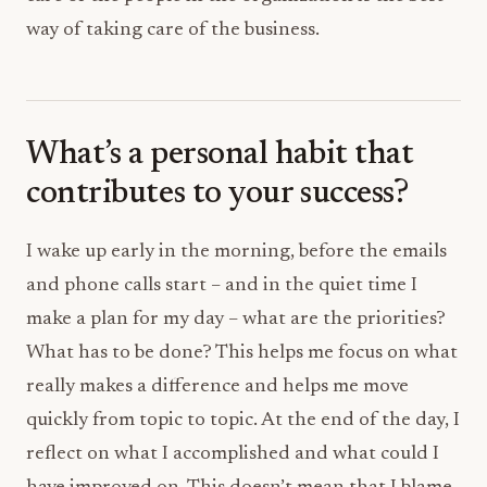
way of taking care of the business.
What’s a personal habit that
contributes to your success?
I wake up early in the morning, before the emails
and phone calls start – and in the quiet time I
make a plan for my day – what are the priorities?
What has to be done? This helps me focus on what
really makes a difference and helps me move
quickly from topic to topic. At the end of the day, I
reflect on what I accomplished and what could I