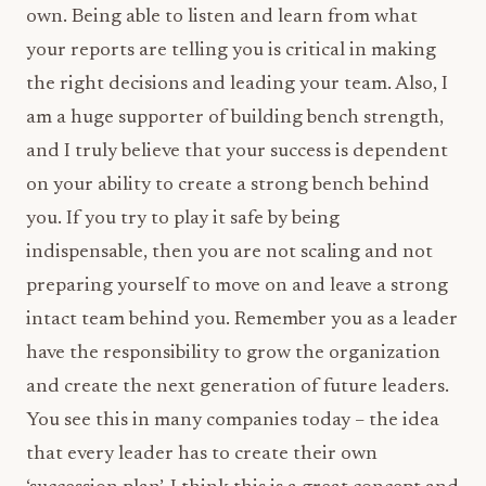
own. Being able to listen and learn from what
your reports are telling you is critical in making
the right decisions and leading your team. Also, I
am a huge supporter of building bench strength,
and I truly believe that your success is dependent
on your ability to create a strong bench behind
you. If you try to play it safe by being
indispensable, then you are not scaling and not
preparing yourself to move on and leave a strong
intact team behind you. Remember you as a leader
have the responsibility to grow the organization
and create the next generation of future leaders.
You see this in many companies today – the idea
that every leader has to create their own