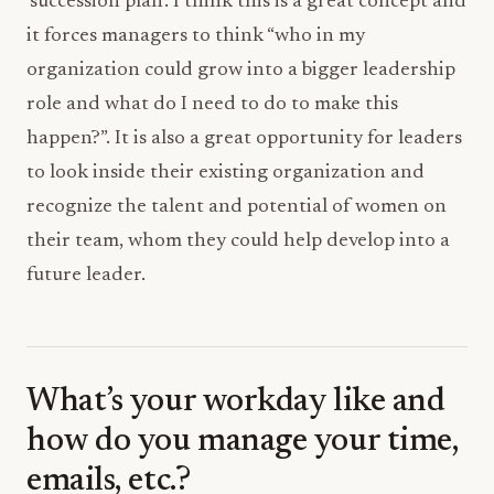
‘succession plan’. I think this is a great concept and
it forces managers to think “who in my
organization could grow into a bigger leadership
role and what do I need to do to make this
happen?”. It is also a great opportunity for leaders
to look inside their existing organization and
recognize the talent and potential of women on
their team, whom they could help develop into a
future leader.
What’s your workday like and
how do you manage your time,
emails, etc.?