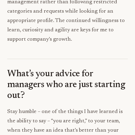
management rather than following restricted
categories and requests while looking for an
appropriate profile. The continued willingness to
learn, curiosity and agility are keys for me to
support company’s growth.
What’s your advice for
managers who are just starting
out?
Stay humble – one of the things I have learned is
the ability to say – “you are right,” to your team,
when they have an idea that’s better than your