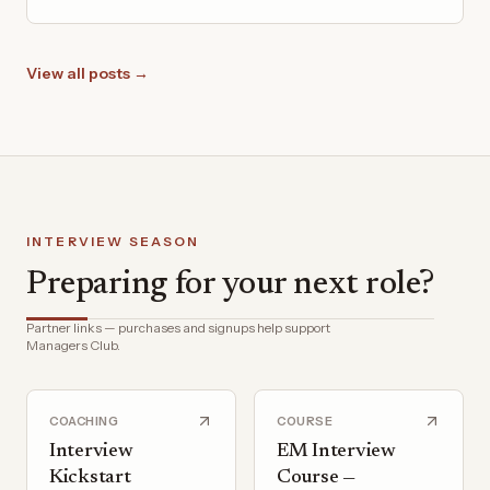
View all posts →
INTERVIEW SEASON
Preparing for your next role?
Partner links — purchases and signups help support
Managers Club.
COACHING
COURSE
Interview
EM Interview
Kickstart
Course —