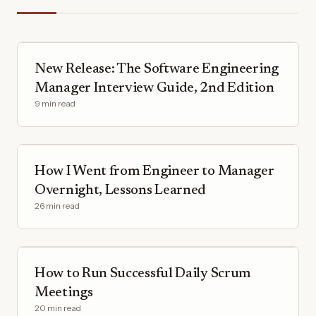
New Release: The Software Engineering
Manager Interview Guide, 2nd Edition
9 min read
How I Went from Engineer to Manager
Overnight, Lessons Learned
26 min read
How to Run Successful Daily Scrum
Meetings
20 min read