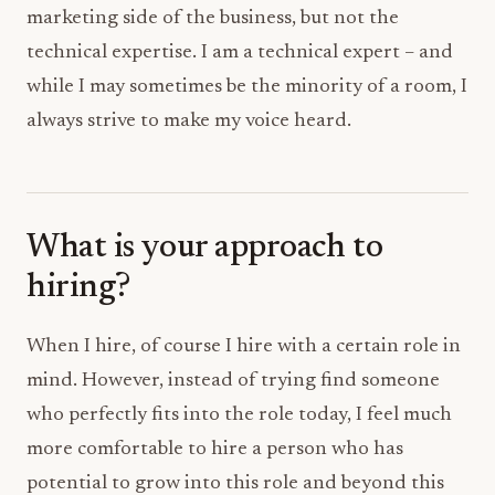
marketing side of the business, but not the
technical expertise. I am a technical expert – and
while I may sometimes be the minority of a room, I
always strive to make my voice heard.
What is your approach to
hiring?
When I hire, of course I hire with a certain role in
mind. However, instead of trying find someone
who perfectly fits into the role today, I feel much
more comfortable to hire a person who has
potential to grow into this role and beyond this