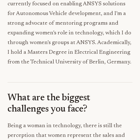
currently focused on enabling ANSYS solutions
for Autonomous Vehicle development, and I’m a
strong advocate of mentoring programs and
expanding women’s role in technology, which I do
through women’s groups at ANSYS. Academically,
I hold a Masters Degree in Electrical Engineering
from the Technical University of Berlin, Germany.
What are the biggest
challenges you face?
Being a woman in technology, there is still the
perception that women represent the sales and