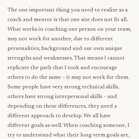
The one important thing you need to realize as a
coach and mentor is that one size does not fit all.
What works in coaching one person on your team,
may not work for another, due to different
personalities, background and our own unique
strengths and weaknesses. That means I cannot
replicate the path that I took and encourage
others to do the same – it may not work for them.
Some people have very strong technical skills,
others have strong interpersonal skills – and
depending on these differences, they need a
different approach to develop. We all have
different goals as well. When coaching someone, I
try to understand what their long-term goals are,