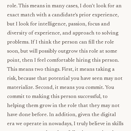
role. This means in many cases, I don’t look for an
exact match with a candidate’s prior experience,
but I look for intelligence, passion, focus and
diversity of experience, and approach to solving
problems. If I think the person can fill the role
soon, but will possibly outgrow this role at some
point, then I feel comfortable hiring this person.
This means two things. First, it means taking a
risk, because that potential you have seen may not
materialize. Second, it means you commit. You
commit to making this person successful, to
helping them grow in the role that they may not
have done before. In addition, given the digital
era we operate in nowadays, I truly believe in skills