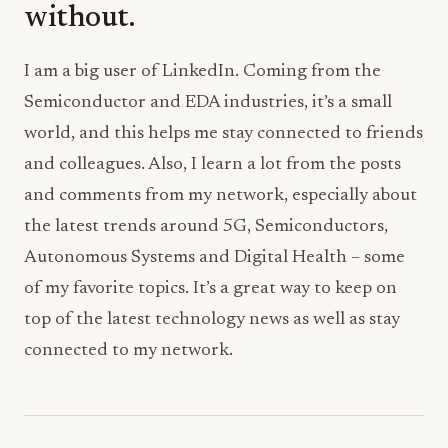
without.
I am a big user of LinkedIn. Coming from the
Semiconductor and EDA industries, it’s a small
world, and this helps me stay connected to friends
and colleagues. Also, I learn a lot from the posts
and comments from my network, especially about
the latest trends around 5G, Semiconductors,
Autonomous Systems and Digital Health – some
of my favorite topics. It’s a great way to keep on
top of the latest technology news as well as stay
connected to my network.