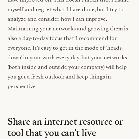
have improved on. This doesn’t mean that I blame
myself and regret what I have done, but I try to
analyze and consider how I can improve.
Maintaining your networks and growing them is
also a day-to-day focus that I recommend for
everyone. It’s easy to get in the mode of ‘heads-
down’ in your work every day, but your networks
(both inside and outside your company) will help
you get a fresh outlook and keep things in
perspective.
Share an internet resource or
tool that you can’t live