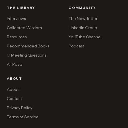
THE LIBRARY
COMMUNITY
Interviews
The Newsletter
Collected Wisdom
LinkedIn Group
Resources
YouTube Channel
Recommended Books
Podcast
1:1 Meeting Questions
All Posts
ABOUT
About
Contact
Privacy Policy
Terms of Service