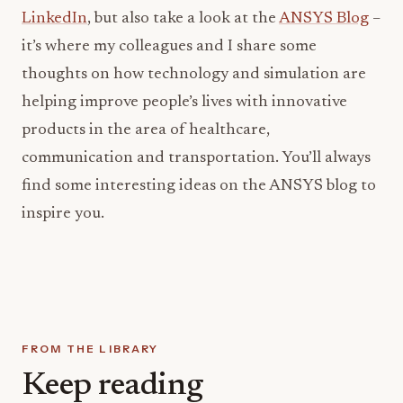
LinkedIn
, but also take a look at the
ANSYS Blog
–
it’s where my colleagues and I share some
thoughts on how technology and simulation are
helping improve people’s lives with innovative
products in the area of healthcare,
communication and transportation. You’ll always
find some interesting ideas on the ANSYS blog to
inspire you.
FROM THE LIBRARY
Keep reading