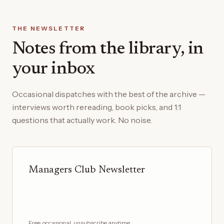
THE NEWSLETTER
Notes from the library, in
your inbox
Occasional dispatches with the best of the archive —
interviews worth rereading, book picks, and 1:1
questions that actually work. No noise.
Managers Club Newsletter
Free, occasional, unsubscribe anytime.