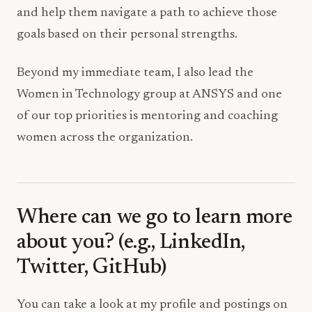
and help them navigate a path to achieve those
goals based on their personal strengths.
Beyond my immediate team, I also lead the
Women in Technology group at ANSYS and one
of our top priorities is mentoring and coaching
women across the organization.
Where can we go to learn more
about you? (e.g., LinkedIn,
Twitter, GitHub)
You can take a look at my profile and postings on