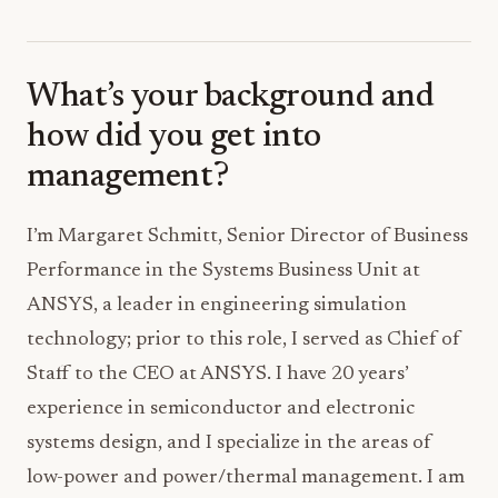
What’s your background and
how did you get into
management?
I’m Margaret Schmitt, Senior Director of Business
Performance in the Systems Business Unit at
ANSYS, a leader in engineering simulation
technology; prior to this role, I served as Chief of
Staff to the CEO at ANSYS. I have 20 years’
experience in semiconductor and electronic
systems design, and I specialize in the areas of
low-power and power/thermal management. I am