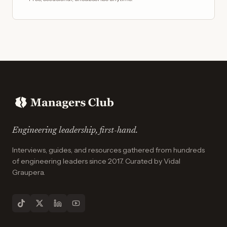
Engineering leadership, first-hand.
Interviews, guides, and resources gathered from hundreds
of engineering leaders since 2017. Curated by Vidal
Graupera.