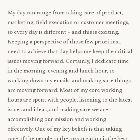
My day can range from taking care of product,
marketing, field execution or customer meetings,
so every day is different – and this is exciting.
Keeping a perspective of those few priorities I
need to achieve that day helps me keep the critical
issues moving forward. Certainly, I dedicate time
in the morning, evening and lunch hour, to
working down my emails, and making sure things
are moving forward. Most of my core working
hours are spent with people, listening to the latest
issues and ideas, and making sure we are
accomplishing our mission and working
effectively. One of my key beliefs is that taking
care of the people in the organization is the best