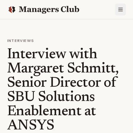
INTERVIEWS
Interview with
Margaret Schmitt,
Senior Director of
SBU Solutions
Enablement at
ANSYS