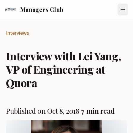
Managers Club
Interviews
Interview with Lei Yang,
VP of Engineering at
Quora
Published on Oct 8, 2018
7 min read