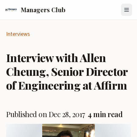
Managers Club
Interviews
Interview with Allen
Cheung, Senior Director
of Engineering at Affirm
Published on Dec 28, 2017
4 min read