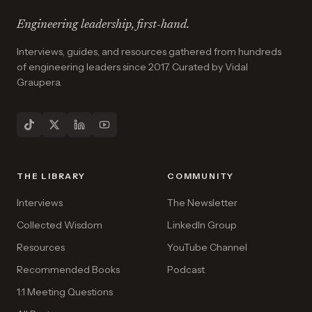
Engineering leadership, first-hand.
Interviews, guides, and resources gathered from hundreds
of engineering leaders since 2017. Curated by Vidal
Graupera.
THE LIBRARY
COMMUNITY
Interviews
The Newsletter
Collected Wisdom
LinkedIn Group
Resources
YouTube Channel
Recommended Books
Podcast
1:1 Meeting Questions