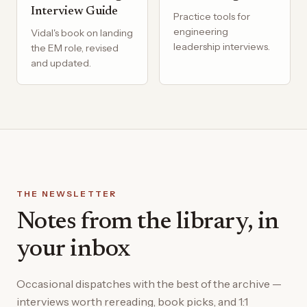
Interview Guide
Practice tools for
engineering
Vidal's book on landing
leadership interviews.
the EM role, revised
and updated.
THE NEWSLETTER
Notes from the library, in
your inbox
Occasional dispatches with the best of the archive —
interviews worth rereading, book picks, and 1:1