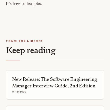
It’s free to list jobs.
FROM THE LIBRARY
Keep reading
New Release: The Software Engineering
Manager Interview Guide, 2nd Edition
9 min read