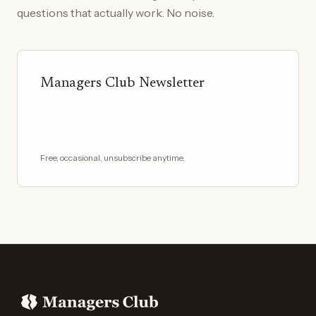
questions that actually work. No noise.
Managers Club Newsletter
Free, occasional, unsubscribe anytime.