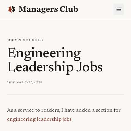
JOBS
RESOURCES
Engineering
Leadership Jobs
1 min read · Oct 1, 2019
As a service to readers, I have added a section for
engineering leadership jobs
.