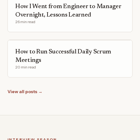
How I Went from Engineer to Manager
Overnight, Lessons Learned
26 min read
How to Run Successful Daily Scrum
Meetings
20 min read
View all posts →
INTERVIEW SEASON