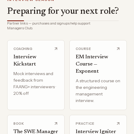
Preparing for your next role?
Partner links — purchases and signups help support
Managers Club.
COACHING
COURSE
Interview
EM Interview
Kickstart
Course —
Exponent
Mock interviews and
feedback from
A structured course on
FAANG+ interviewers ·
the engineering
20% off
management
interview.
BOOK
PRACTICE
The SWE Manager
Interview Igniter